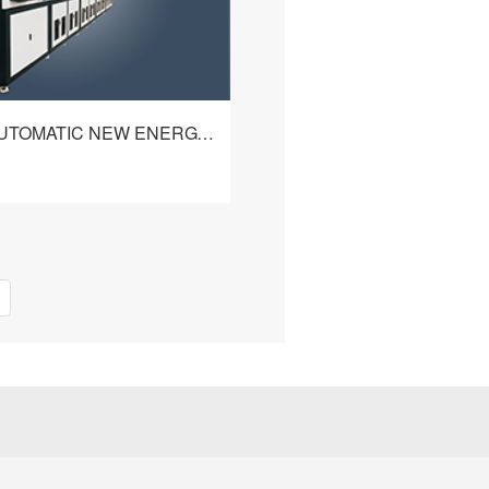
HBQ-428 AUTOMATIC NEW ENERGY CABLE PROCESSING MACHINE
omatic New Energy Cable
achine perfectly meets the
 of new energy cable
s to realize automatic
查看详情
ith the characteristics of
 can automatically strip internal
sulation and aluminum foil,
e shield braid & cut the
le, and detect the cable
ality, etc. With industrial
rol, user-friendly operation
sy to learn and use. Also
 crimping and shielding ring
le to meet the various