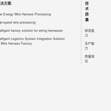
processing 
解决方案
技
modular desi
术
services and 
质
w Energy Wire Harness Processing
layout accord
量
gh-speed wire processing
situation, ha
telligent factory solution for wiring harnesses
研发能
力
telligent Logistics System Integration Solution
r Wire Harness Factory
生产能
力
质量保
证