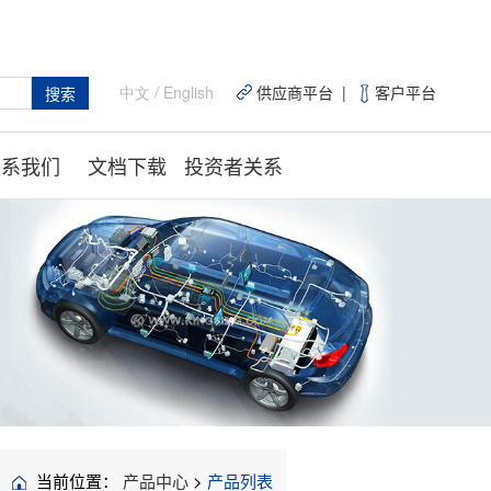
中文
/
English
供应商平台 |
客户平台
搜索
联系我们
文档下载
投资者关系
当前位置：
产品中心
>
产品列表