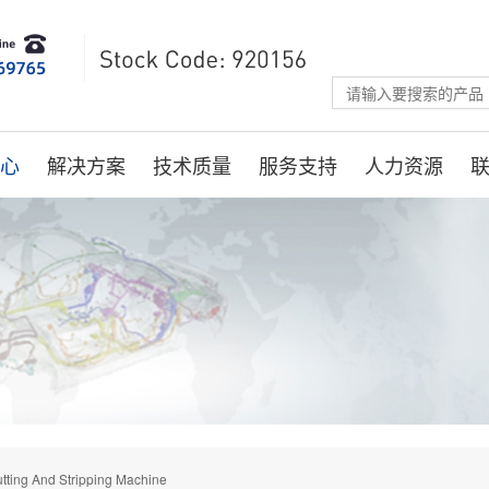
心
解决方案
技术质量
服务支持
人力资源
tting And Stripping Machine