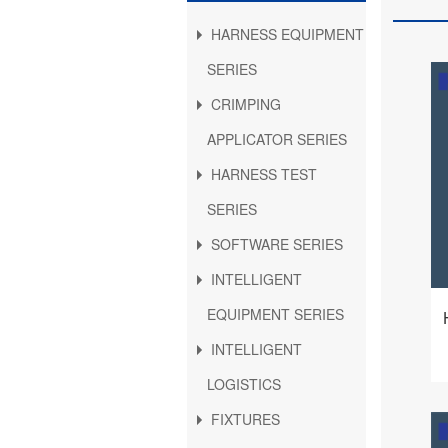
HARNESS EQUIPMENT
SERIES
CRIMPING
APPLICATOR SERIES
HARNESS TEST
SERIES
SOFTWARE SERIES
INTELLIGENT
EQUIPMENT SERIES
INTELLIGENT
LOGISTICS
FIXTURES