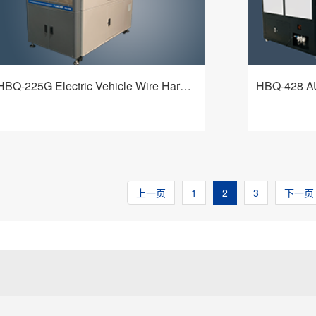
technological requirements of customers.
HBQ-225G Electric Vehicle Wire Harness Processing Machine
HBQ-225G electric vehicle wire harness
HBQ-428 Aut
processing machine adopts an ingenious
Processing m
mechanism and a flexible and intelligent
very demand
control system, achieving fixed-length
manufacturer
查看详情
stripping of the inner and outer layers of
processing. W
wires, fixed-length cutting of shielding
flexibility, it
上一页
1
2
3
下一页
mesh, and forward and reverse brushing
& external in
and turning of the shielding mesh. It is a
straighten th
multi-functional equipment that adapts to a
shielding cab
wide range of cable types and meets
processing qu
different process requirements of
computer cont
customers.
interface, ea
optional with
loading modu