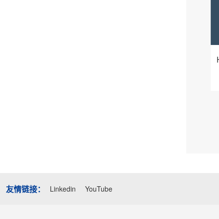
友情链接：
Linkedin
YouTube