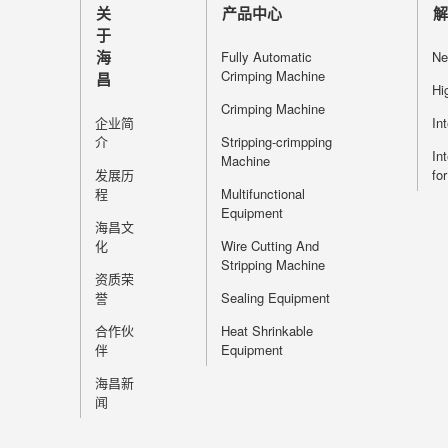
关
产品中心
于
海
Fully Automatic
Ne
Crimping Machine
昌
Hi
Crimping Machine
企业简
In
介
Stripping-crimpping
In
Machine
发展历
fo
程
Multifunctional
Equipment
海昌文
化
Wire Cutting And
Stripping Machine
资质荣
誉
Sealing Equipment
合作伙
Heat Shrinkable
伴
Equipment
海昌新
闻