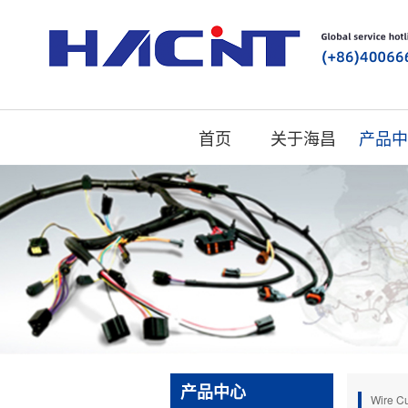
首页
关于海昌
产品中
产品中心
Wire Cu