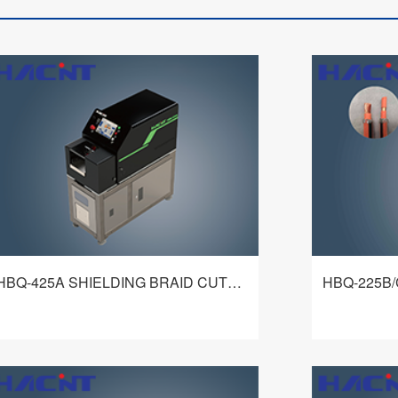
HBQ-425A SHIELDING BRAID CUTTING MACHINE
Hbq-425a shielding net cutting machine
HBQ-225B/C e
adopts exquisite mechanism and flexible
processing m
and intelligent control system to realize the
mechanism and
fixed length cutting of shielding net. It is a
control syste
查看详情
shielding net cutting equipment with wide
circumferenti