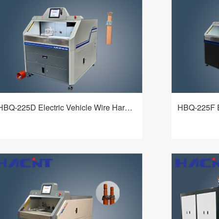
range of cable types, powerful cutting
outer insulati
function and more added value for
cutting and t
customers.
net. It is a m
adapt to a wi
different tec
customers.
HBQ-225D Electric Vehicle Wire Harness Processing Machine
HBQ-225D electric vehicle wire harness
HBQ-225F Ele
processing machine adopts an elaborate
Harnesses P
mechanism and a flexible and intelligent
an exquisite
control system. It realizes fixed-length
intelligent co
查看详情
circumferential stripping of the inner and
in-one machi
outer insulation of wires, fixed-length cutting
range of cab
and turning-over of the shielding net. It is a
functions, a
multi-functional device that can adapt to a
more added 
wide variety of cables and meet different