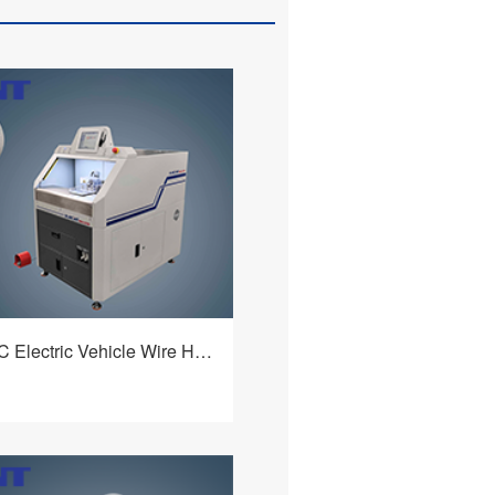
HBQ-225B/C Electric Vehicle Wire Harness Processing Machine
lectric vehicle wire harness
achine adopts an elaborate
 a flexible and intelligent
m. It realizes fixed - length
查看详情
al stripping of the inner and