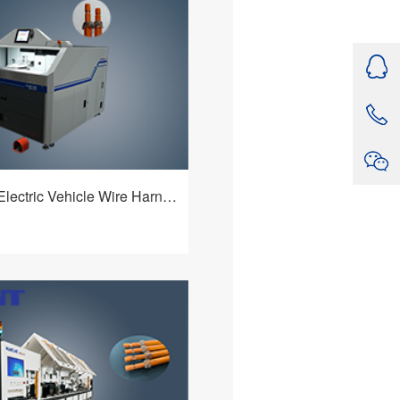
on of wires, fixed - length
urning - over of the shielding
ulti - functional device that can
de variety of cables and meet
hnological requirements of
HBQ-225F Electric Vehicle Wire Harnesses Processing Machine
ctric Vehicle Wire
rocessing Machine features
 mechanism and a flexible and
ntrol system. It is an multiple-
查看详情
ne that can adapt to a wide
le types, boasts powerful
nd provides customers with
value.