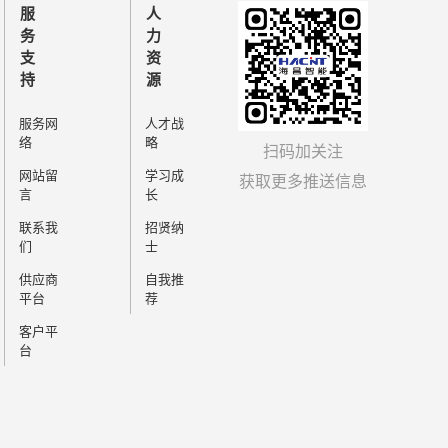
needs.HBQ-428 adopts
服
人
gn, can provide customized
务
力
flexible adjustment of station
支
资
ing to the actual production
持
源
s good market applicability.
服务网
人才战
络
略
扫码加关注
网站留
学习成
获取更多推送信息
言
长
联系我
招贤纳
们
士
供应商
自我推
平台
荐
客户平
台