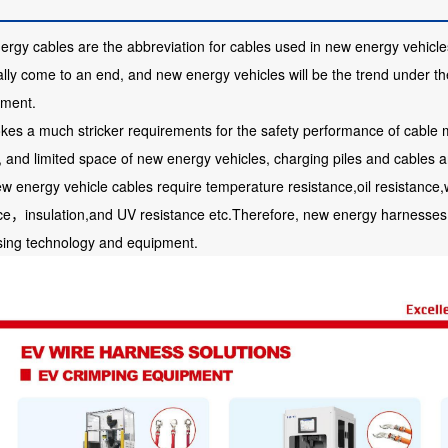
rgy cables are the abbreviation for cables used in new energy vehicles.
lly come to an end, and new energy vehicles will be the trend under the
nment.
okes a much stricker requirements for the safety performance of cable m
, and limited space of new energy vehicles, charging piles and cables 
w energy vehicle cables require temperature resistance,oil resistance,
ce，insulation,and UV resistance etc.Therefore, new energy harnesses 
sing technology and equipment.