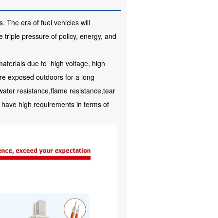
 The era of fuel vehicles will
 triple pressure of policy, energy, and
aterials due to high voltage, high
are exposed outdoors for a long
water resistance,flame resistance,tear
have high requirements in terms of