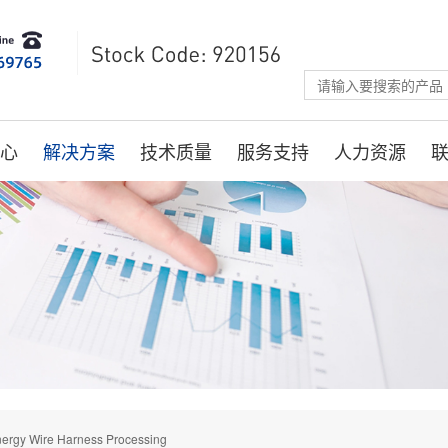
心
解决方案
技术质量
服务支持
人力资源
ergy Wire Harness Processing