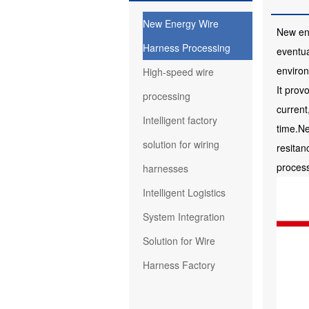
New Energy Wire
New ene
Harness Processing
eventua
enviro
High-speed wire
It prov
processing
current
Intelligent factory
time.Ne
solution for wiring
resitan
proces
harnesses
Intelligent Logistics
System Integration
Solution for Wire
Harness Factory