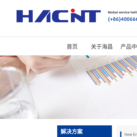
首页
关于海昌
产品中
解决方案
New En