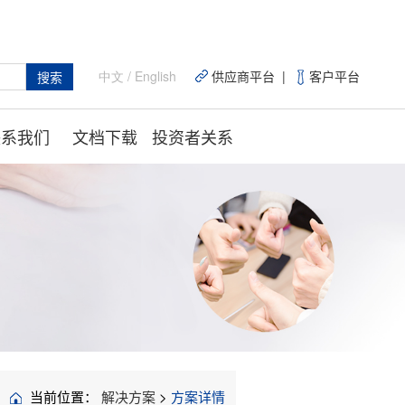
中文
/
English
供应商平台 |
客户平台
搜索
联系我们
文档下载
投资者关系
当前位置：
解决方案
>
方案详情