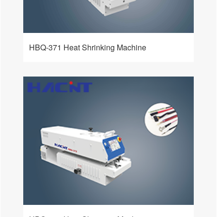
HBQ-371 Heat Shrinking Machine