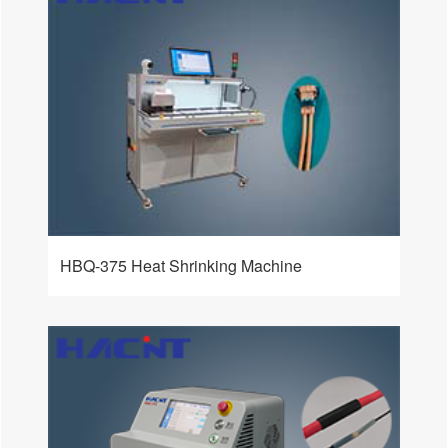
HBQ-375 Heat Shrinking Machine