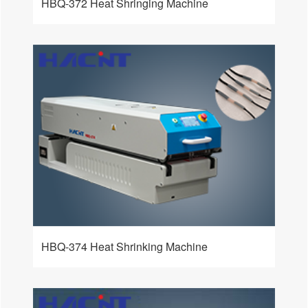
HBQ-372 Heat Shringing Machine
HBQ-374 Heat Shrinking Machine