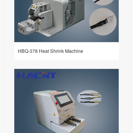
HBQ-378 Heat Shrink Machine