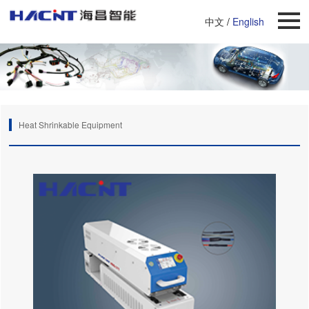
中文
/
English
Heat Shrinkable Equipment