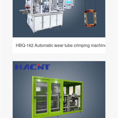
HBQ-162 Automatic wear tube crimping machine