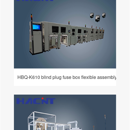
HBQ-K610 blind plug fuse box flexible assembly