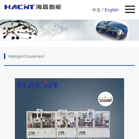
中文
/
English
Intelligent Equipment