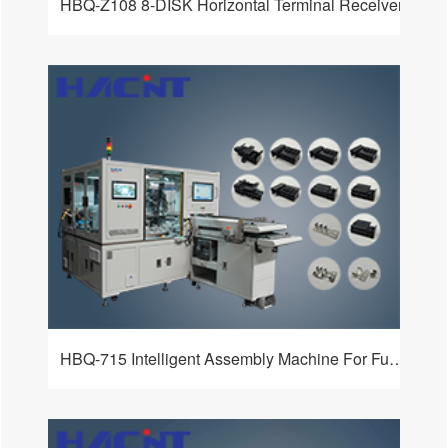
HBQ-Z108 8-DISK Horizontal Terminal Receiver
HBQ-715 Intelligent Assembly Machine For Fuse Boxes And Relays