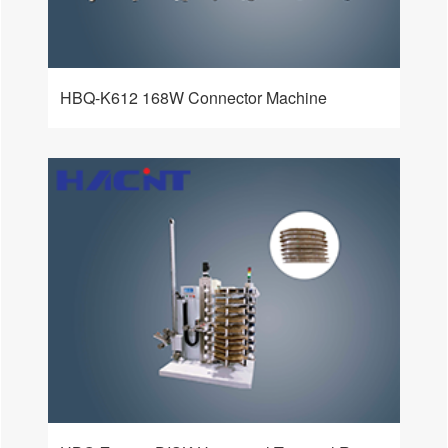
HBQ-K612 168W Connector Machine