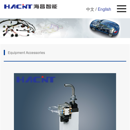
中文
/
English
Equipment Accessories