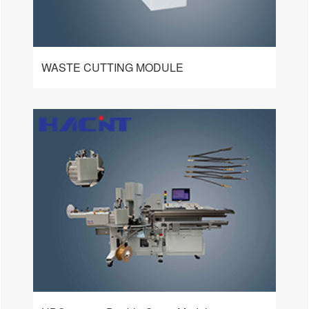
WASTE CUTTING MODULE