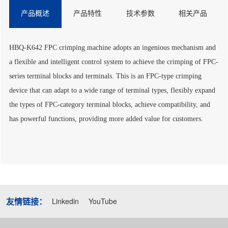
产品概述
产品特性
技术参数
相关产品
HBQ-K642 FPC crimping machine adopts an ingenious mechanism and
a flexible and intelligent control system to achieve the crimping of FPC-
series terminal blocks and terminals. This is an FPC-type crimping
device that can adapt to a wide range of terminal types, flexibly expand
the types of FPC-category terminal blocks, achieve compatibility, and
has powerful functions, providing more added value for customers.
友情链接：
Linkedin
YouTube