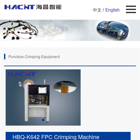
中文
/
English
Puncture Crimping Equipment
HBQ-K642 FPC Crimping Machine