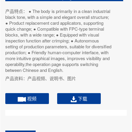
产品特点： ● The body is primarily in a clean industrial
black tone, with a simple and elegant overall structure;
● Product replacement card applicators, supporting
quick change; ● Compatible with FPC-type terminal
blocks, with a wide range; ● Equipped with visual
inspection function after crimping; ● Autonomous
setting of production parameters, suitable for diversified
production; ● Friendly human-computer interface, with
more intuitive graphical images, improves visibility and
operability,the operation page supports switching
between Chinese and English.
产品资料：产品视频、说明书、图片
视频
下载