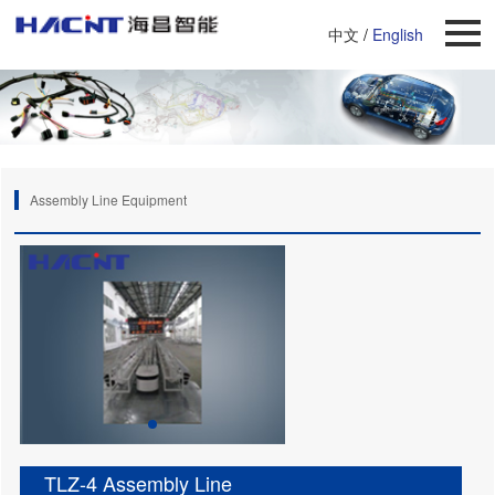
中文
/
English
Assembly Line Equipment
TLZ-4 Assembly Line