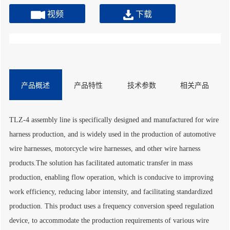
视频
下载
产品概述
产品特性
技术参数
相关产品
TLZ-4 assembly line is specifically designed and manufactured for wire
harness production, and is widely used in the production of automotive
wire harnesses, motorcycle wire harnesses, and other wire harness
products.The solution has facilitated automatic transfer in mass
production, enabling flow operation, which is conducive to improving
work efficiency, reducing labor intensity, and facilitating standardized
production. This product uses a frequency conversion speed regulation
device, to accommodate the production requirements of various wire