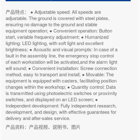
产品特点： ● Adjustable speed: All speeds are
adjustable. The ground is covered with steel plates,
ensuring no damage to the ground and stable
equipment operation; ● Convenient operation: Button
start, variable frequency adjustment; ● Humanized
lighting: LED lighting, with soft light and excellent
brightness; ● Acoustic and visual prompts: In case of a
fault in the assembly line, the emergency stop control
of each workstation will be activated,and the alarm light
will sound; ● Convenient installation: Screw connection
method, easy to transport and install; ● Movable: The
equipment is equipped with casters, facilitating position
changes within the workshop; ● Quantity control: Data
is transmitted using photoelectric switches or proximity
switches, and displayed on an LED screen; ●
Independent development: Fully independent research,
development, and design, with effective guarantees for
delivery and after-sales service.
产品资料：产品视频、说明书、图片