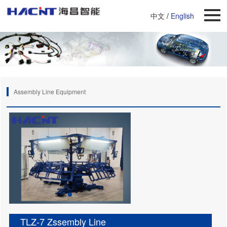
中文
/
English
Assembly Line Equipment
TLZ-7 Zssembly Line