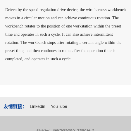
Driven by the speed regulation drive device, the wire harness workbench
moves in a circular motion and can achieve continuous rotation. The
workbench rotates to the position of one workstation within the preset
time and operates in such a cycle. It can also achieve intermittent
rotation. The workbench stops after rotating a certain angle within the
preset time, and then continues to rotate after the operation time is
completed, and operates in such a cycle.
友情链接：
Linkedin
YouTube
备案号：豫ICP备05017590号-2