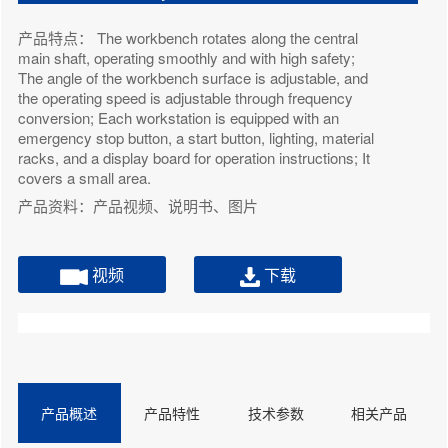
产品特点： The workbench rotates along the central
main shaft, operating smoothly and with high safety;
The angle of the workbench surface is adjustable, and
the operating speed is adjustable through frequency
conversion; Each workstation is equipped with an
emergency stop button, a start button, lighting, material
racks, and a display board for operation instructions; It
covers a small area.
产品资料：产品视频、说明书、图片
视频
下载
产品概述
产品特性
技术参数
相关产品